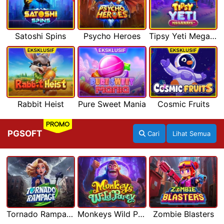
Satoshi Spins
Psycho Heroes
Tipsy Yeti Megaways
Rabbit Heist
Pure Sweet Mania
Cosmic Fruits
PROMO
PGSOFT
Cari
Lihat Semua
Tornado Rampage
Monkeys Wild Party
Zombie Blasters