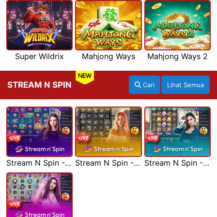
Super Wildrix
Mahjong Ways
Mahjong Ways 2
NEW
STREAM N SPIN
Cari
Lihat Semua
Stream N Spin - Angela
Stream N Spin - Lisa
Stream N Spin - Kimmy