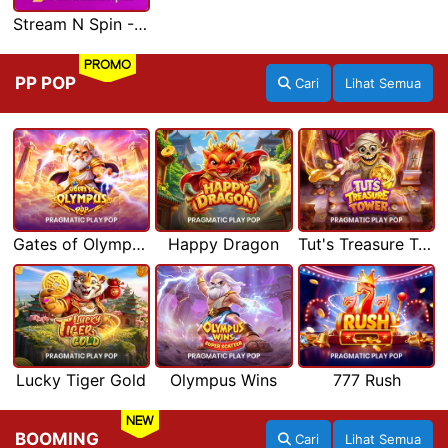
Stream N Spin - Luna
PROMO
PP POP
Cari
Lihat Semua
Gates of Olympus POP
Happy Dragon
Tut's Treasure Tower
Lucky Tiger Gold
Olympus Wins
777 Rush
NEW
BOOMING
Cari
Lihat Semua