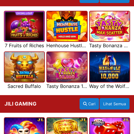
7 Fruits of Riches
Henhouse Hustle: Hold and Win
Tasty Bonanza Max Scatter
Sacred Buffalo
Tasty Bonanza 10,000
Way of the Wolf Hold and Win Extreme 10,000
JILI GAMING
Cari
Lihat Semua