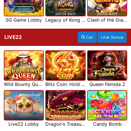
SG Game Lobby
Legacy of Kong Maxways
Clash of the Giants
LIVE22
Cari
Lihat Semua
Wild Bounty Queen
Blitz Coin: Hold & Win
Queen Femida 2
Live22 Lobby
Dragon's Treasure Live22
Candy Bomb