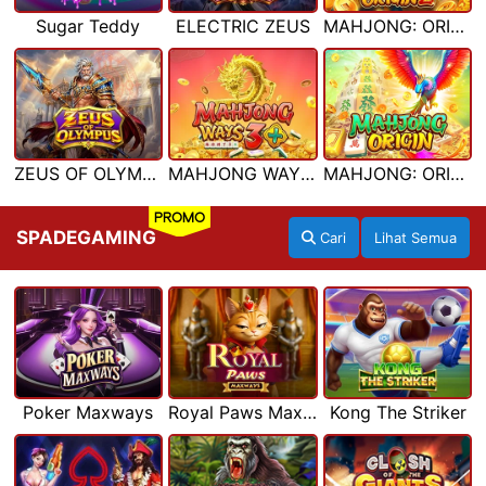
Sugar Teddy
ELECTRIC ZEUS
MAHJONG: ORIGIN 2
ZEUS OF OLYMPUS
MAHJONG WAYS 3+
MAHJONG: ORIGIN
PROMO
SPADEGAMING
Cari
Lihat Semua
Poker Maxways
Royal Paws Maxways
Kong The Striker