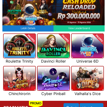
Lebih Details
View Leaderboard
PROMO
PROMO
PROMO
Roulette Trinity
Davinci Roller
Universe 6D
Chinchirorin
Cyber Pinball
Valhalla's Dice
PROMO