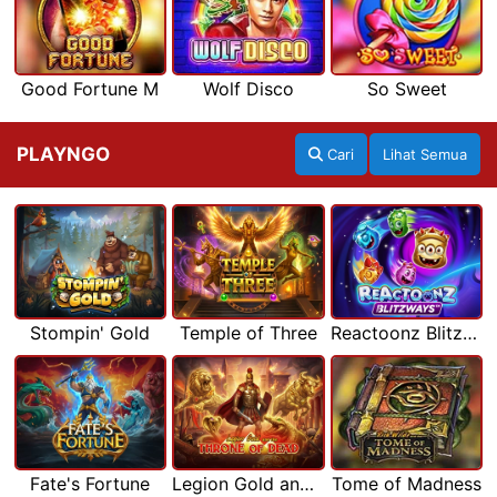
Good Fortune M
Wolf Disco
So Sweet
PLAYNGO
Cari
Lihat Semua
Stompin' Gold
Temple of Three
Reactoonz Blitzways
Fate's Fortune
Legion Gold and the Throne of Dead
Tome of Madness