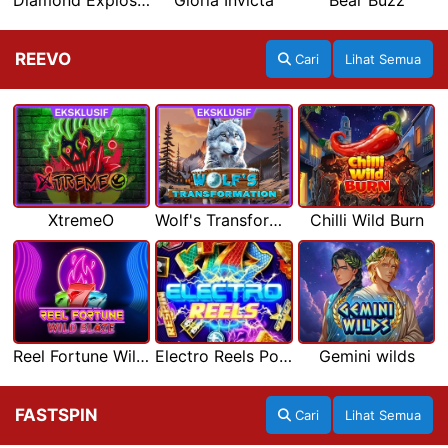
Diamond Explosion 777
Gloria Invicta
Bear Buzz
REEVO
Cari
Lihat Semua
XtremeO
Wolf's Transformation
Chilli Wild Burn
Reel Fortune Wild Blaze
Electro Reels Power Portal
Gemini wilds
FASTSPIN
Cari
Lihat Semua