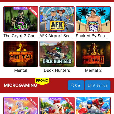
PROMO
The Crypt 2 Carnival
AFK Airport Security
Soaked By Seamen
Mental
Duck Hunters
Mental 2
PROMO
MICROGAMING
Cari
Lihat Semua
PROMO
PROMO