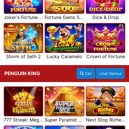
Joker's Fortune Jili
Fortune Gems 500 Jili
Dice & Drop
Storm of Seth 2
Lucky Caramelo
Crown of Fortune
PENGUIN KING
Cari
Lihat Semua
777 Streak: Megacharged
Super Pyramid of Gold Hold & Win
Next Stop Riches Hold & Win