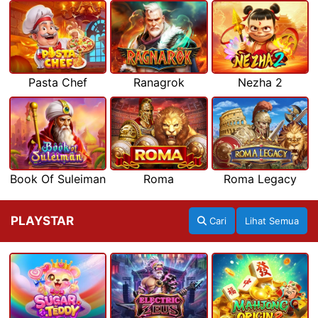
Pasta Chef
Ranagrok
Nezha 2
Book Of Suleiman
Roma
Roma Legacy
PLAYSTAR
Cari
Lihat Semua