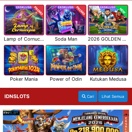
PROMO
PROMO
NEW
Lamp of Cornucopia
Soda Man
2026 GOLDEN GOAL RUSH
Poker Mania
Power of Odin
Kutukan Medusa
IDNSLOTS
Cari
Lihat Semua