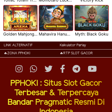
Toltec Totem Treasures
Momotaro Lucky Reels
Victory Kick
Golden Mahjong Arena
Mahavira Hanuman
Myth: Black Goku
LINK ALTERNATIF
Kalkulator Parlay
🔥ZONA PPHOKI
🔥RTP SLOT GACOR
PPHOKI : Situs Slot Gacor
Terbesar & Terpercaya
Bandar Pragmatic Resmi Di