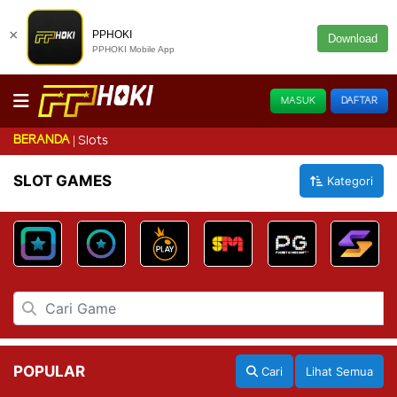
×
PPHOKI
Download
PPHOKI Mobile App
MASUK
DAFTAR
BERANDA
Slots
SLOT GAMES
Kategori
POPULAR
Cari
Lihat Semua