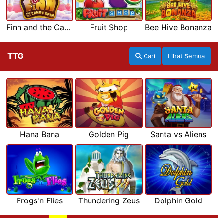
Finn and the Candy Spin
Fruit Shop
Bee Hive Bonanza
TTG
Cari
Lihat Semua
Hana Bana
Golden Pig
Santa vs Aliens
Frogs'n Flies
Thundering Zeus
Dolphin Gold