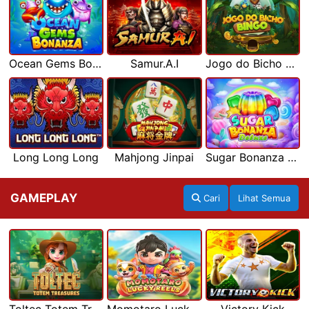
Ocean Gems Bonanza
Samur.A.I
Jogo do Bicho Bingo
Long Long Long
Mahjong Jinpai
Sugar Bonanza Deluxe
GAMEPLAY
Cari
Lihat Semua