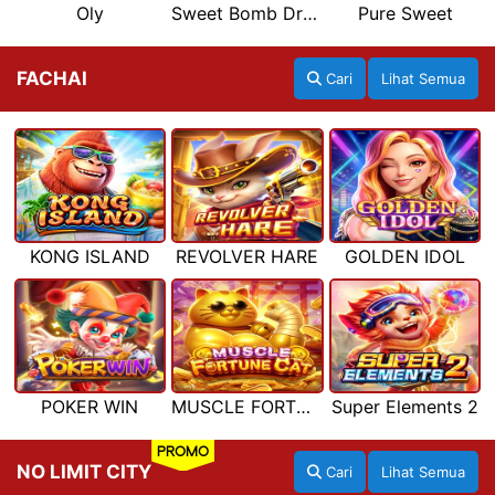
Oly
Sweet Bomb Drop
Pure Sweet
FACHAI
Cari
Lihat Semua
KONG ISLAND
REVOLVER HARE
GOLDEN IDOL
POKER WIN
MUSCLE FORTUNE CAT
Super Elements 2
PROMO
NO LIMIT CITY
Cari
Lihat Semua