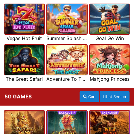
Vegas Hot Fruit
Summer Splash Paradise
Goal Go Win
The Great Safari
Adventure To The West
Mahjong Princess
5G GAMES
Cari
Lihat Semua