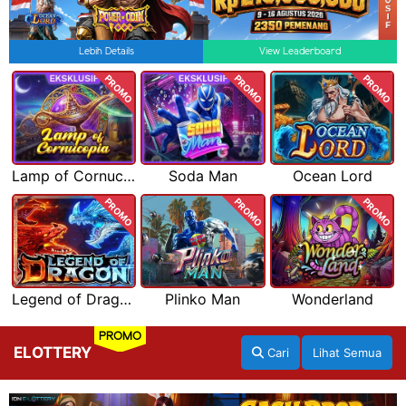
Lebih Details
View Leaderboard
PROMO
PROMO
PROMO
Lamp of Cornucopia
Soda Man
Ocean Lord
PROMO
PROMO
PROMO
Legend of Dragon
Plinko Man
Wonderland
PROMO
ELOTTERY
Cari
Lihat Semua