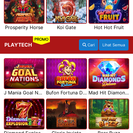
Prosperity Horse
Koi Gate
Hot Hot Fruit
PROMO
PLAYTECH
Cari
Lihat Semua
J Mania Goal Nations
Bufon Fortuna Deluxe
Mad Hit Diamonds Deluxe