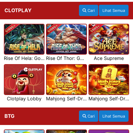
CLOTPLAY
Cari
Lihat Semua
Rise Of Hela: Gods At War
Rise Of Thor: Gods At War
Ace Supreme
Clotplay Lobby
Mahjong Self-Drawn Win 4
Mahjong Self-Drawn Win 3
BTG
Cari
Lihat Semua