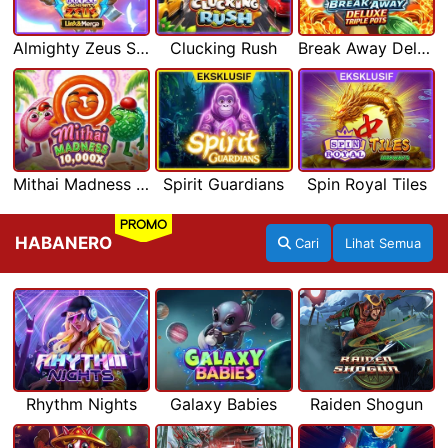
Almighty Zeus Spin Royal
Clucking Rush
Break Away Deluxe Triple Pots
Mithai Madness 10000X
Spirit Guardians
Spin Royal Tiles
PROMO
HABANERO
Cari
Lihat Semua
Rhythm Nights
Galaxy Babies
Raiden Shogun