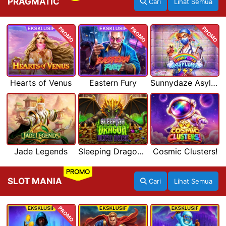
PRAGMATIC
Cari
Lihat Semua
PROMO
PROMO
PROMO
Hearts of Venus
Eastern Fury
Sunnydaze Asylum
Jade Legends
Sleeping Dragon Ultra Dark
Cosmic Clusters!
PROMO
SLOT MANIA
Cari
Lihat Semua
PROMO