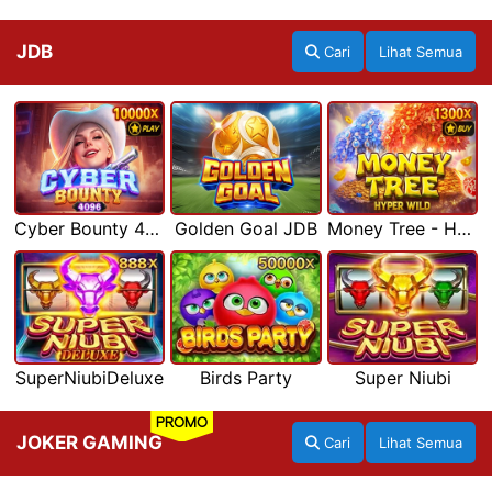
JDB
Cari
Lihat Semua
Cyber Bounty 4096
Golden Goal JDB
Money Tree - Hyper Wild
SuperNiubiDeluxe
Birds Party
Super Niubi
PROMO
JOKER GAMING
Cari
Lihat Semua