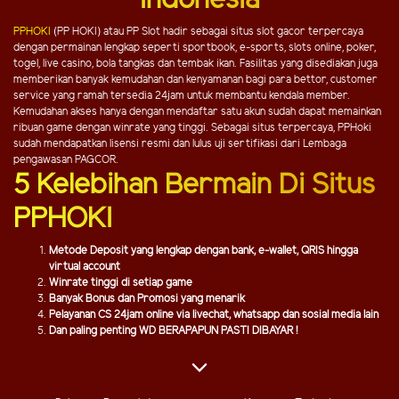
Indonesia
PPHOKI
(PP HOKI) atau PP Slot hadir sebagai situs slot gacor terpercaya
dengan permainan lengkap seperti sportbook, e-sports, slots online, poker,
togel, live casino, bola tangkas dan tembak ikan. Fasilitas yang disediakan juga
memberikan banyak kemudahan dan kenyamanan bagi para bettor, customer
service yang ramah tersedia 24jam untuk membantu kendala member.
Kemudahan akses hanya dengan mendaftar satu akun sudah dapat memainkan
ribuan game dengan winrate yang tinggi. Sebagai situs terpercaya, PPHoki
sudah mendapatkan lisensi resmi dan lulus uji sertifikasi dari Lembaga
pengawasan PAGCOR.
5 Kelebihan Bermain Di Situs
PPHOKI
Metode Deposit yang lengkap dengan bank, e-wallet, QRIS hingga
virtual account
Winrate tinggi di setiap game
Banyak Bonus dan Promosi yang menarik
Pelayanan CS 24jam online via livechat, whatsapp dan sosial media lain
Dan paling penting WD BERAPAPUN PASTI DIBAYAR !