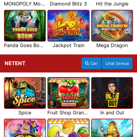
MONOPOLY Money Magnate
Diamond Blitz 3
Hit the Jungle
Panda Goes Boom
Jackpot Train
Mega Dragon
NETENT
Cari
Lihat Semua
Spice
Fruit Shop Grand Re-Opening
In and Out