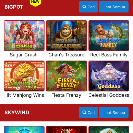
NEW
BIGPOT
Cari
Lihat Semua
Sugar Crush!
Chan's Treasure
Reel Bass Family
Hit Mahjong Wins
Fiesta Frenzy
Celestial Goddess
SKYWIND
Cari
Lihat Semua