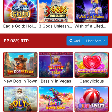
Eagle Gold: Hold & Win
3 Gods Unleashed: Hold & Win
Wish of a Lifetime Hold & Win
PP 98% RTP
Cari
Lihat Semua
New Dog in Town
Bassin' in Vegas
Candylicious