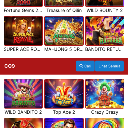
Fortune Gems 200
Treasure of Qilin
WILD BOUNTY 2
SUPER ACE ROYAL
MAHJONG 5 DRAGONS
BANDITO RETURNS
CQ9
Cari
Lihat Semua
WILD BANDITO 2
Top Ace 2
Crazy Crazy