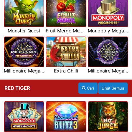
Monster Quest
Fruit Merge Megapots
Monopoly Megapots
Millionaire Megapots
Extra Chilli
Millionaire Megaways
RED TIGER
Cari
Lihat Semua